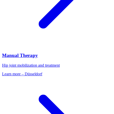
Manual Therapy
Hip joint mobilization and treatment
Learn more
–
Düsseldorf