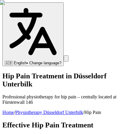
🇬🇧
English
• Change language?
Hip Pain Treatment in Düsseldorf
Unterbilk
Professional physiotherapy for hip pain – centrally located at
Fürstenwall 146
Home
/
Physiotherapy Düsseldorf Unterbilk
/
Hip Pain
Effective Hip Pain Treatment