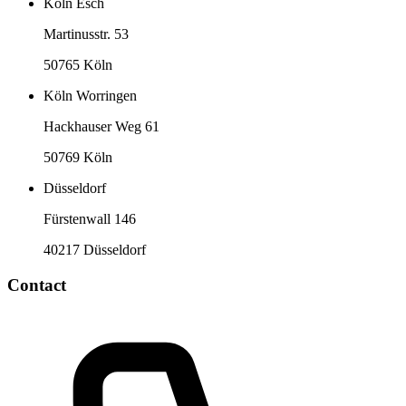
Köln Esch
Martinusstr. 53
50765 Köln
Köln Worringen
Hackhauser Weg 61
50769 Köln
Düsseldorf
Fürstenwall 146
40217 Düsseldorf
Contact