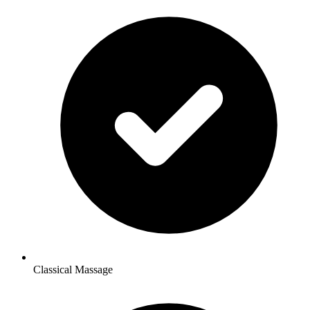
Classical Massage