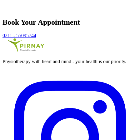
Book Your Appointment
0211 - 55095744
Physiotherapy with heart and mind - your health is our priority.