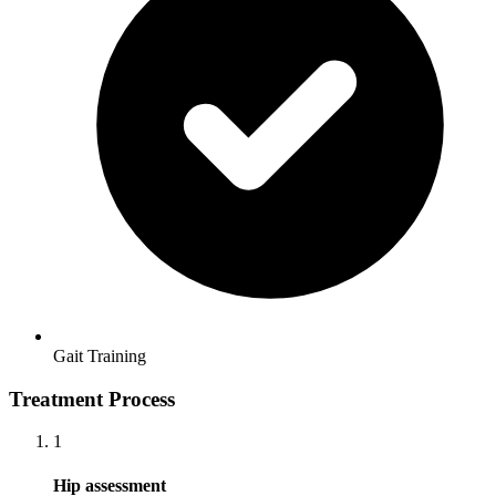
Gait Training
Treatment Process
1
Hip assessment