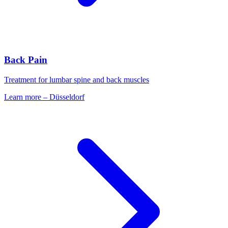
Back Pain
Treatment for lumbar spine and back muscles
Learn more
–
Düsseldorf