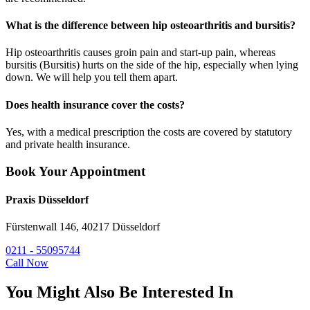
What is the difference between hip osteoarthritis and bursitis?
Hip osteoarthritis causes groin pain and start-up pain, whereas
bursitis (Bursitis) hurts on the side of the hip, especially when lying
down. We will help you tell them apart.
Does health insurance cover the costs?
Yes, with a medical prescription the costs are covered by statutory
and private health insurance.
Book Your Appointment
Praxis Düsseldorf
Fürstenwall 146, 40217 Düsseldorf
0211 - 55095744
Call Now
You Might Also Be Interested In