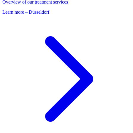
Overview of our treatment services
Learn more
–
Düsseldorf