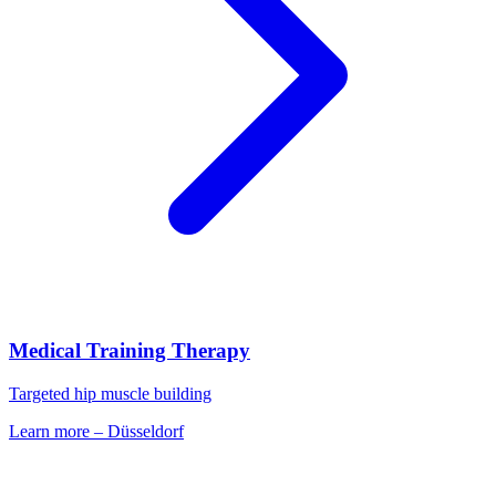
Medical Training Therapy
Targeted hip muscle building
Learn more
–
Düsseldorf