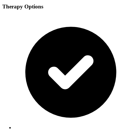
Therapy Options