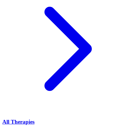
All Therapies