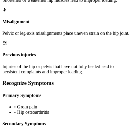
Shortened or weakened hip muscles lead to improper loading.
🧍
Misalignment
Pelvic or leg-axis misalignments place uneven strain on the hip joint.
🤕
Previous injuries
Injuries of the hip or pelvis that have not fully healed lead to
persistent complaints and improper loading.
Recognize Symptoms
Primary Symptoms
•
Groin pain
•
Hip osteoarthritis
Secondary Symptoms