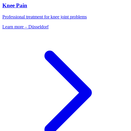
Knee Pain
Professional treatment for knee joint problems
Learn more
–
Düsseldorf