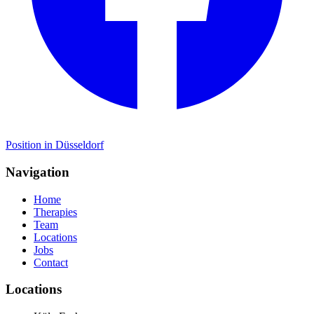
Position in Düsseldorf
Navigation
Home
Therapies
Team
Locations
Jobs
Contact
Locations