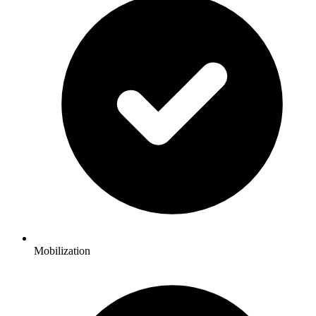
Mobilization