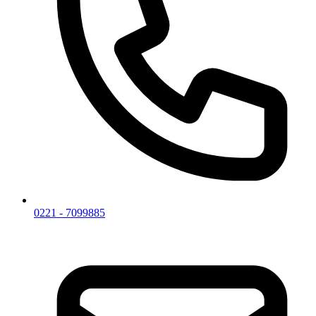
0221 - 7099885