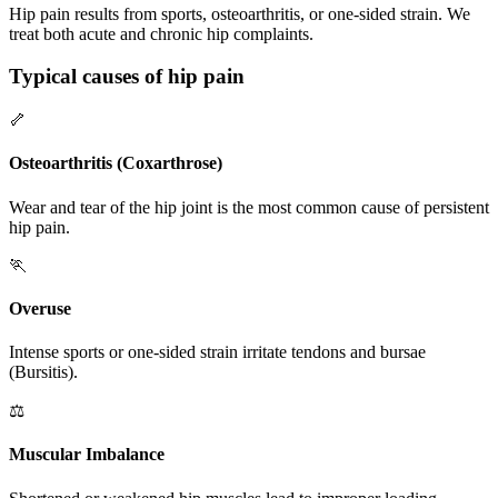
Hip pain results from sports, osteoarthritis, or one-sided strain. We
treat both acute and chronic hip complaints.
Typical causes of hip pain
🦴
Osteoarthritis (Coxarthrose)
Wear and tear of the hip joint is the most common cause of persistent
hip pain.
🏃
Overuse
Intense sports or one-sided strain irritate tendons and bursae
(Bursitis).
⚖️
Muscular Imbalance