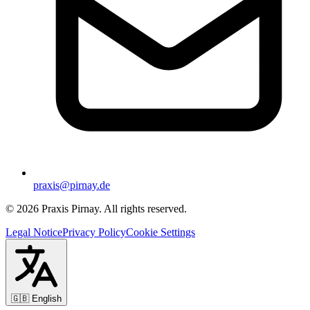
praxis@pirnay.de
©
2026
Praxis Pirnay. All rights reserved.
Legal Notice
Privacy Policy
Cookie Settings
🇬🇧
English