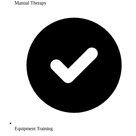
Manual Therapy
Equipment Training