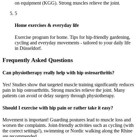
on equipment (KGG). Strong muscles relieve the joint.
5
Home exercises & everyday life
Exercise program for home. Tips for hip-friendly gardening,
cycling and everyday movements - tailored to your daily life
in Düsseldorf.
Frequently Asked Questions
Can physiotherapy really help with hip osteoarthritis?
Yes! Studies show that targeted muscle training significantly reduces
pain in hip osteoarthritis. Strong muscles relieve the joint. Many
patients can avoid or delay surgery through physiotherapy.
Should I exercise with hip pain or rather take it easy?
Movement is important! Guarding postures lead to muscle loss and
worsen the complaints. Joint-friendly activities such as cycling (with
the correct settings!), swimming or Nordic walking along the Rhine
are recommended.