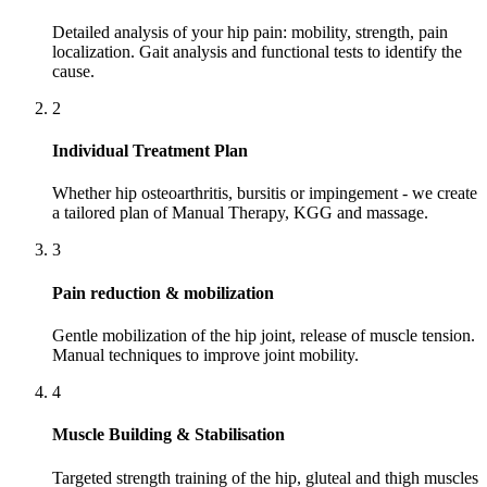
Detailed analysis of your hip pain: mobility, strength, pain
localization. Gait analysis and functional tests to identify the
cause.
2
Individual Treatment Plan
Whether hip osteoarthritis, bursitis or impingement - we create
a tailored plan of Manual Therapy, KGG and massage.
3
Pain reduction & mobilization
Gentle mobilization of the hip joint, release of muscle tension.
Manual techniques to improve joint mobility.
4
Muscle Building & Stabilisation
Targeted strength training of the hip, gluteal and thigh muscles