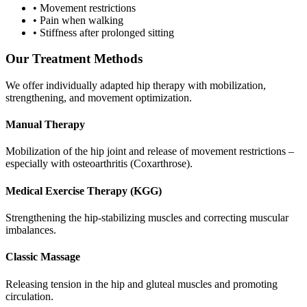
•
Movement restrictions
•
Pain when walking
•
Stiffness after prolonged sitting
Our Treatment Methods
We offer individually adapted hip therapy with mobilization,
strengthening, and movement optimization.
Manual Therapy
Mobilization of the hip joint and release of movement restrictions –
especially with osteoarthritis (Coxarthrose).
Medical Exercise Therapy (KGG)
Strengthening the hip-stabilizing muscles and correcting muscular
imbalances.
Classic Massage
Releasing tension in the hip and gluteal muscles and promoting
circulation.