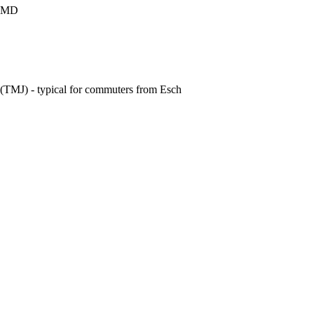
e CMD
t (TMJ) - typical for commuters from Esch