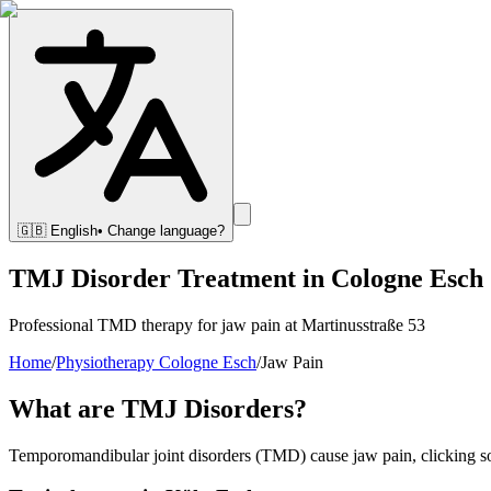
🇬🇧
English
• Change language?
TMJ Disorder Treatment in Cologne Esch
Professional TMD therapy for jaw pain at Martinusstraße 53
Home
/
Physiotherapy Cologne Esch
/
Jaw Pain
What are TMJ Disorders?
Temporomandibular joint disorders (TMD) cause jaw pain, clicking soun