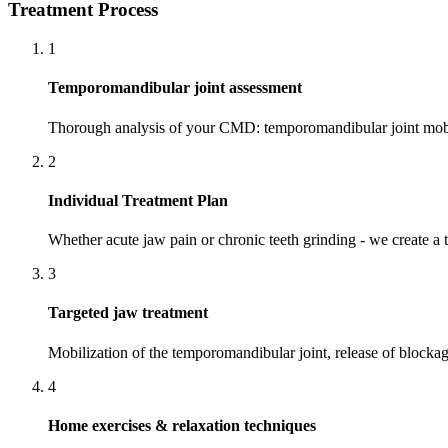
Treatment Process
1
Temporomandibular joint assessment
Thorough analysis of your CMD: temporomandibular joint mobili
2
Individual Treatment Plan
Whether acute jaw pain or chronic teeth grinding - we create 
3
Targeted jaw treatment
Mobilization of the temporomandibular joint, release of blocka
4
Home exercises & relaxation techniques