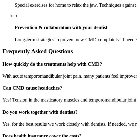
Special exercises for home to relax the jaw. Techniques against 
5
Prevention & collaboration with your dentist
Long-term strategies to prevent new CMD complaints. If needed
Frequently Asked Questions
How quickly do the treatments help with CMD?
With acute temporomandibular joint pain, many patients feel improveme
Can CMD cause headaches?
Yes! Tension in the masticatory muscles and temporomandibular joint
Do you work together with dentists?
Yes, for the best results we work closely with dentists. If needed, we re
Does health insurance cover the costs?