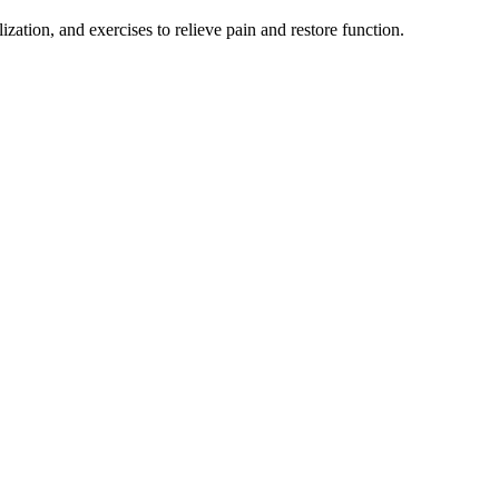
tion, and exercises to relieve pain and restore function.