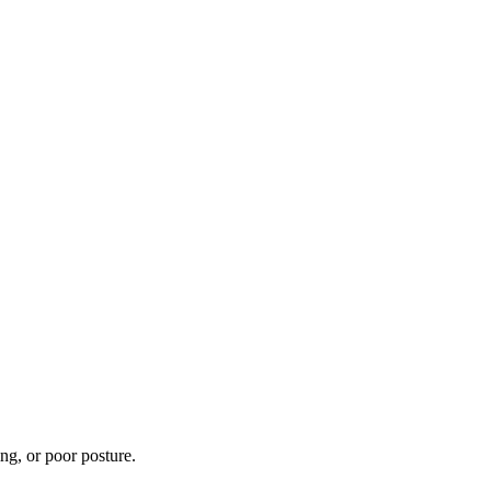
ng, or poor posture.