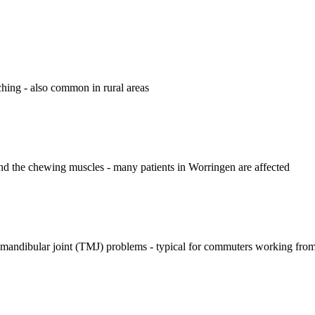
ching - also common in rural areas
d the chewing muscles - many patients in Worringen are affected
romandibular joint (TMJ) problems - typical for commuters working fr