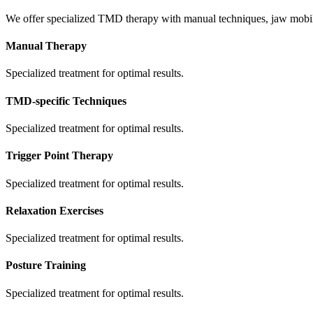
We offer specialized TMD therapy with manual techniques, jaw mobiliza
Manual Therapy
Specialized treatment for optimal results.
TMD-specific Techniques
Specialized treatment for optimal results.
Trigger Point Therapy
Specialized treatment for optimal results.
Relaxation Exercises
Specialized treatment for optimal results.
Posture Training
Specialized treatment for optimal results.