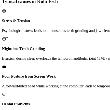
Typical causes in Köln Esch
😰
Stress & Tension
Psychological stress leads to unconscious teeth grinding and jaw clen
😴
Nighttime Teeth Grinding
Bruxism during sleep overloads the temporomandibular joint (TMJ) an
💼
Poor Posture from Screen Work
A forward-tilted head while working at the computer leads to tempo
🦷
Dental Problems