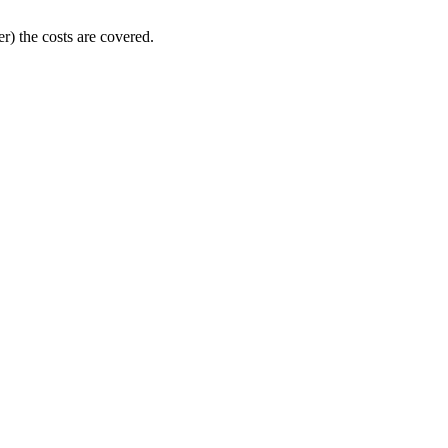
er) the costs are covered.