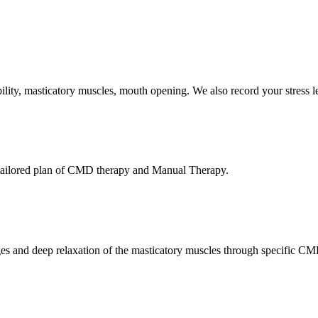
ty, masticatory muscles, mouth opening. We also record your stress lev
a tailored plan of CMD therapy and Manual Therapy.
ges and deep relaxation of the masticatory muscles through specific C