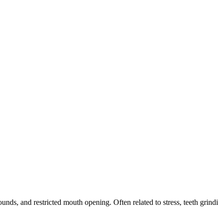
ds, and restricted mouth opening. Often related to stress, teeth grindi