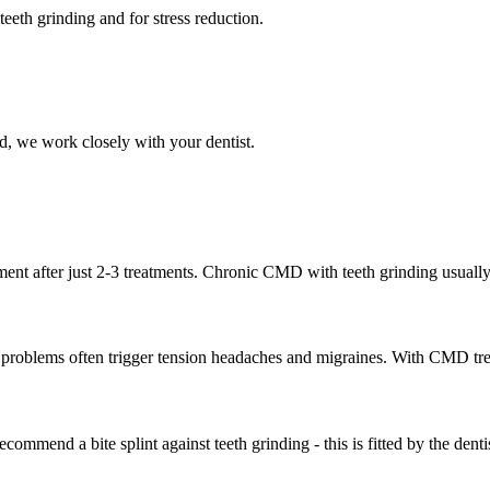
teeth grinding and for stress reduction.
, we work closely with your dentist.
nt after just 2-3 treatments. Chronic CMD with teeth grinding usually re
 problems often trigger tension headaches and migraines. With CMD trea
commend a bite splint against teeth grinding - this is fitted by the dentis