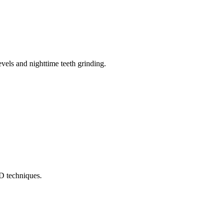
els and nighttime teeth grinding.
MD techniques.