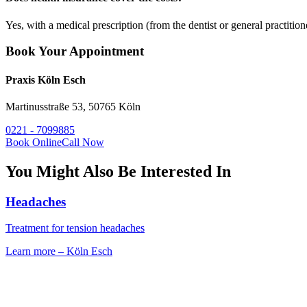
Yes, with a medical prescription (from the dentist or general practition
Book Your Appointment
Praxis Köln Esch
Martinusstraße 53, 50765 Köln
0221 - 7099885
Book Online
Call Now
You Might Also Be Interested In
Headaches
Treatment for tension headaches
Learn more
–
Köln Esch