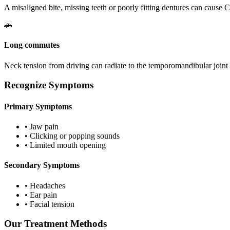
A misaligned bite, missing teeth or poorly fitting dentures can caus
🚗
Long commutes
Neck tension from driving can radiate to the temporomandibular join
Recognize Symptoms
Primary Symptoms
•
Jaw pain
•
Clicking or popping sounds
•
Limited mouth opening
Secondary Symptoms
•
Headaches
•
Ear pain
•
Facial tension
Our Treatment Methods