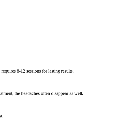
quires 8-12 sessions for lasting results.
tment, the headaches often disappear as well.
t.