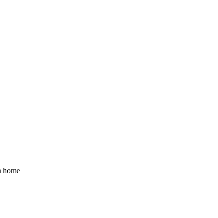
om home