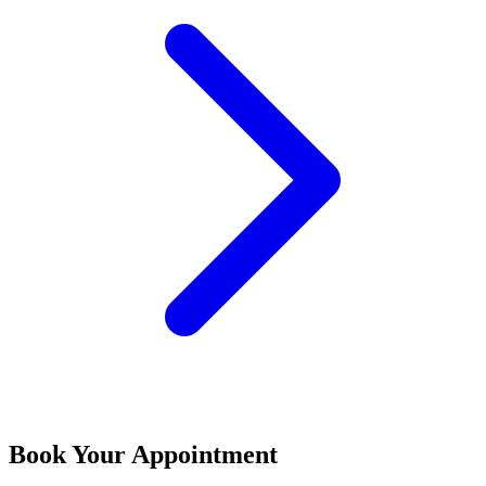
Book Your Appointment