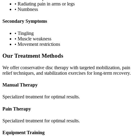
•
Radiating pain in arms or legs
•
Numbness
Secondary Symptoms
•
Tingling
•
Muscle weakness
•
Movement restrictions
Our Treatment Methods
We offer conservative disc therapy with targeted mobilization, pain
relief techniques, and stabilization exercises for long-term recovery.
Manual Therapy
Specialized treatment for optimal results.
Pain Therapy
Specialized treatment for optimal results.
Equipment Training