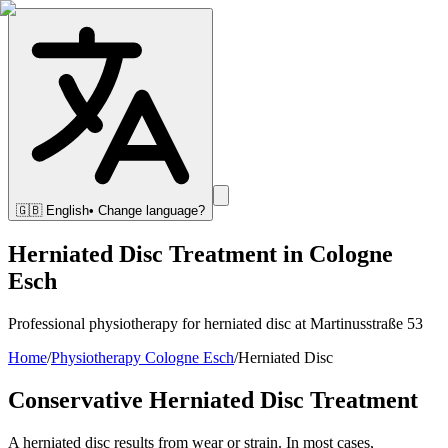
🇬🇧
English
• Change language?
Herniated Disc Treatment in Cologne
Esch
Professional physiotherapy for herniated disc at Martinusstraße 53
Home
/
Physiotherapy Cologne Esch
/
Herniated Disc
Conservative Herniated Disc Treatment
A herniated disc results from wear or strain. In most cases,