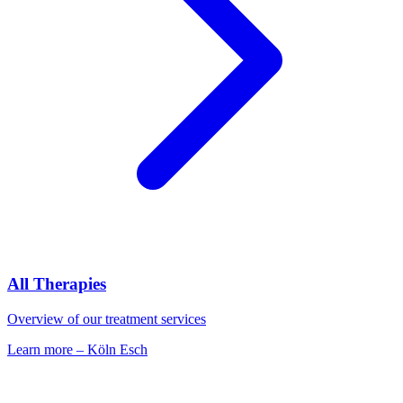
All Therapies
Overview of our treatment services
Learn more
–
Köln Esch