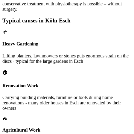
conservative treatment with physiotherapy is possible – without
surgery.
Typical causes in Köln Esch
🌱
Heavy Gardening
Lifting planters, lawnmowers or stones puts enormous strain on the
discs - typical for the large gardens in Esch
🏠
Renovation Work
Carrying building materials, furniture or tools during home
renovations - many older houses in Esch are renovated by their
owners
🚜
Agricultural Work