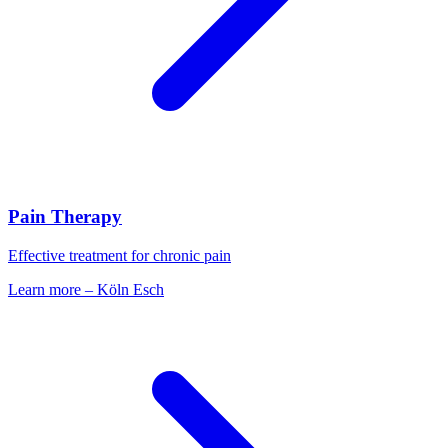
Pain Therapy
Effective treatment for chronic pain
Learn more
–
Köln Esch