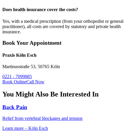
Does health insurance cover the costs?
Yes, with a medical prescription (from your orthopedist or general
practitioner), all costs are covered by statutory and private health
insurance.
Book Your Appointment
Praxis Köln Esch
Martinusstraße 53, 50765 Köln
0221 - 7099885
Book Online
Call Now
You Might Also Be Interested In
Back Pain
Relief from vertebral blockages and tension
Learn more
–
Köln Esch