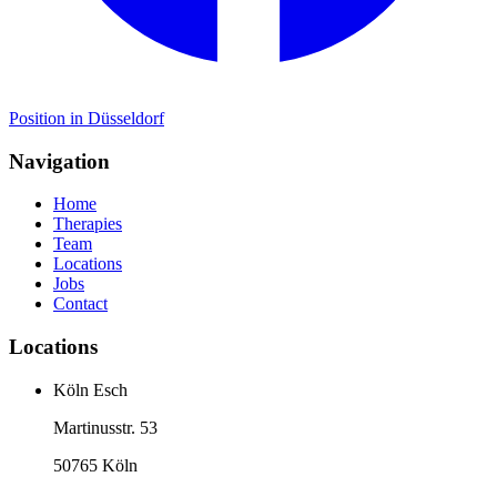
Position in Düsseldorf
Navigation
Home
Therapies
Team
Locations
Jobs
Contact
Locations
Köln Esch
Martinusstr. 53
50765 Köln