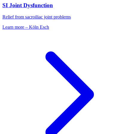
SI Joint Dysfunction
Relief from sacroiliac joint problems
Learn more
–
Köln Esch