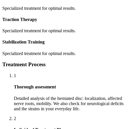
Specialized treatment for optimal results.
Traction Therapy
Specialized treatment for optimal results.
Stabilization Training
Specialized treatment for optimal results.
Treatment Process
1
Thorough assessment
Detailed analysis of the herniated disc: localization, affected
nerve roots, mobility. We also check for neurological deficits
and the strains in your everyday life.
2