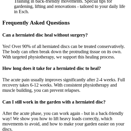
Training in back-friendly movements. Special tips for
gardening, lifting and renovations - tailored to your daily life
in Esch.
Frequently Asked Questions
Can a herniated disc heal without surgery?
Yes! Over 90% of all herniated discs can be treated conservatively.
The body can often break down the protruding tissue on its own.
With targeted physiotherapy, we support this healing process.
How long does it take for a herniated disc to heal?
The acute pain usually improves significantly after 2-4 weeks. Full
recovery takes 6-12 weeks. With consistent physiotherapy and
muscle building, you can prevent relapses.
Can I still work in the garden with a herniated disc?
After the acute phase, you can work again - but in a back-friendly
way! We show you how to lift heavy loads correctly, which
movements to avoid, and how to make your garden easier on your
discs.