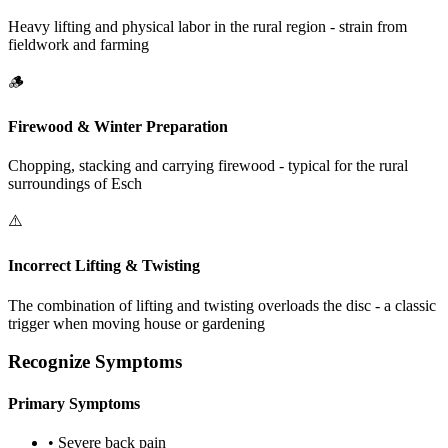
Heavy lifting and physical labor in the rural region - strain from
fieldwork and farming
🪵
Firewood & Winter Preparation
Chopping, stacking and carrying firewood - typical for the rural
surroundings of Esch
⚠️
Incorrect Lifting & Twisting
The combination of lifting and twisting overloads the disc - a classic
trigger when moving house or gardening
Recognize Symptoms
Primary Symptoms
•
Severe back pain