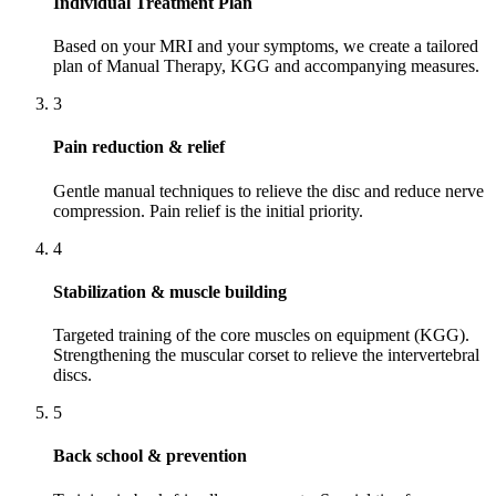
Individual Treatment Plan
Based on your MRI and your symptoms, we create a tailored
plan of Manual Therapy, KGG and accompanying measures.
3
Pain reduction & relief
Gentle manual techniques to relieve the disc and reduce nerve
compression. Pain relief is the initial priority.
4
Stabilization & muscle building
Targeted training of the core muscles on equipment (KGG).
Strengthening the muscular corset to relieve the intervertebral
discs.
5
Back school & prevention