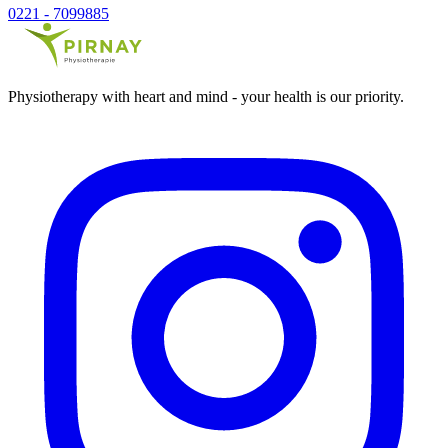
0221 - 7099885
Physiotherapy with heart and mind - your health is our priority.