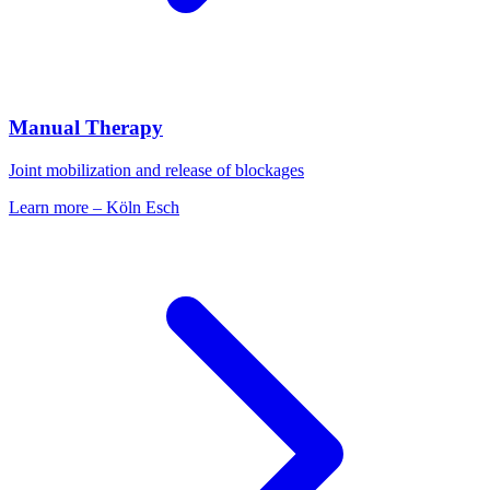
Manual Therapy
Joint mobilization and release of blockages
Learn more
–
Köln Esch