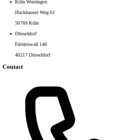
Köln Worringen
Hackhauser Weg 61
50769 Köln
Düsseldorf
Fürstenwall 146
40217 Düsseldorf
Contact