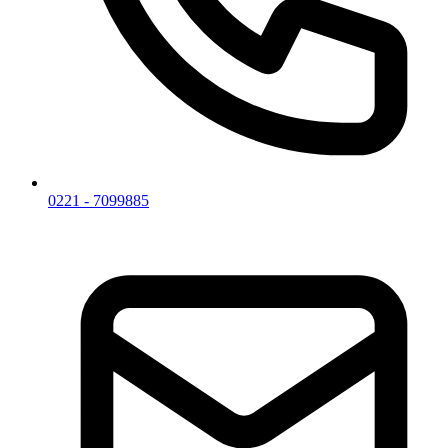
0221 - 7099885