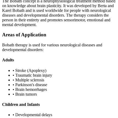
The Bobath concept is a neurophysiological treatment method based
on knowledge about brain plasticity. It was developed by Berta and
Karel Bobath and is used worldwide for people with neurological
diseases and developmental disorders. The therapy considers the
person in their entirety and promotes sensorimotor, emotional and
mental development.
Areas of Application
Bobath therapy is used for various neurological diseases and
developmental disorders:
Adults
•
Stroke (Apoplexy)
•
Traumatic brain injury
•
Multiple sclerosis
•
Parkinson's disease
•
Brain hemorrhages
•
Brain tumors
Children and Infants
•
Developmental delays