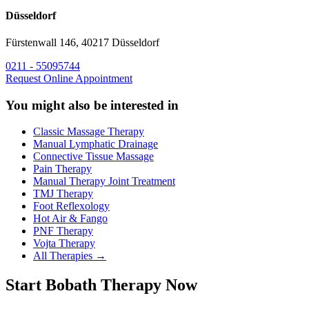
Düsseldorf
Fürstenwall 146, 40217 Düsseldorf
0211 - 55095744
Request Online Appointment
You might also be interested in
Classic Massage Therapy
Manual Lymphatic Drainage
Connective Tissue Massage
Pain Therapy
Manual Therapy Joint Treatment
TMJ Therapy
Foot Reflexology
Hot Air & Fango
PNF Therapy
Vojta Therapy
All Therapies →
Start Bobath Therapy Now