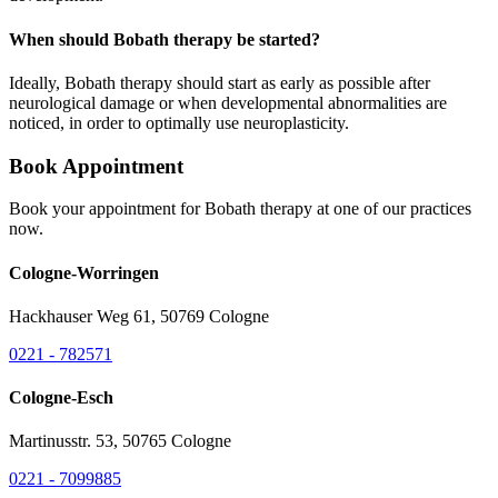
When should Bobath therapy be started?
Ideally, Bobath therapy should start as early as possible after
neurological damage or when developmental abnormalities are
noticed, in order to optimally use neuroplasticity.
Book Appointment
Book your appointment for Bobath therapy at one of our practices
now.
Cologne-Worringen
Hackhauser Weg 61, 50769 Cologne
0221 - 782571
Cologne-Esch
Martinusstr. 53, 50765 Cologne
0221 - 7099885