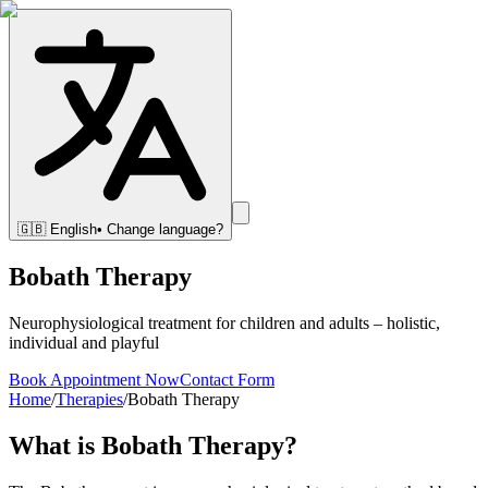
🇬🇧
English
• Change language?
Bobath Therapy
Neurophysiological treatment for children and adults – holistic,
individual and playful
Book Appointment Now
Contact Form
Home
/
Therapies
/
Bobath Therapy
What is Bobath Therapy?