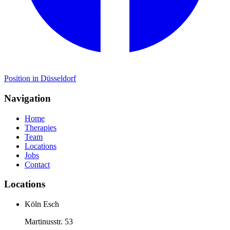
Position in Düsseldorf
Navigation
Home
Therapies
Team
Locations
Jobs
Contact
Locations
Köln Esch
Martinusstr. 53