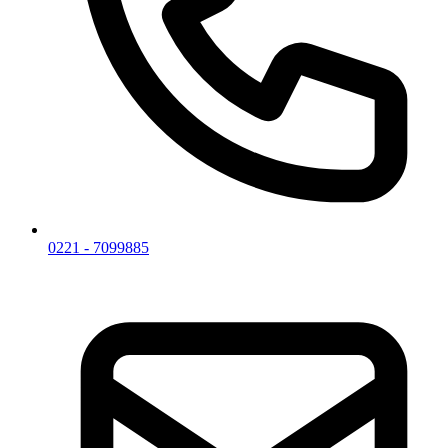
0221 - 7099885