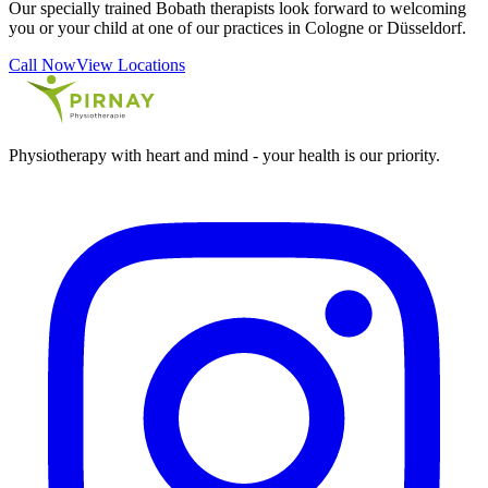
Our specially trained Bobath therapists look forward to welcoming
you or your child at one of our practices in Cologne or Düsseldorf.
Call Now
View Locations
Physiotherapy with heart and mind - your health is our priority.