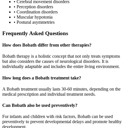
•
Cerebral movement disorders
•
Perception disorders
•
Coordination disorders
•
Muscular hypotonia
•
Postural asymmetries
Frequently Asked Questions
How does Bobath differ from other therapies?
Bobath therapy is a holistic concept that not only treats symptoms
but also considers the causes of neurological disorders. It is
individually adaptable and includes the entire living environment.
How long does a Bobath treatment take?
A Bobath treatment usually lasts 30-60 minutes, depending on the
medical prescription and individual treatment needs.
Can Bobath also be used preventively?
For infants and children with risk factors, Bobath can be used
preventively to prevent developmental delays and promote healthy
development.