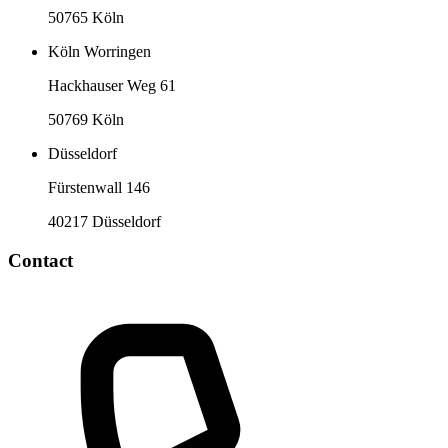
50765 Köln
Köln Worringen
Hackhauser Weg 61
50769 Köln
Düsseldorf
Fürstenwall 146
40217 Düsseldorf
Contact